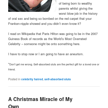
of being born to wealthy
parents whilst giving the
worst blow job in the history
of oral sex and being so bombed on the red carpet that your
Franken-nipple showed and you didn’t even know it?
I read on Wikipedia that Paris Hilton was going to be in the 2007
Guiness Book of records as the World’s Most Overrated
Celebrity – someone might be onto something here.
I have to stop now or I am going to have an aneurism.
*
Don’t get me wrong. Self-absorbed sluts are the perfect gift for a loved one or
friend.
Posted in
celebrity hatred
,
self-absorbed sluts
A Christmas Miracle of My
Own