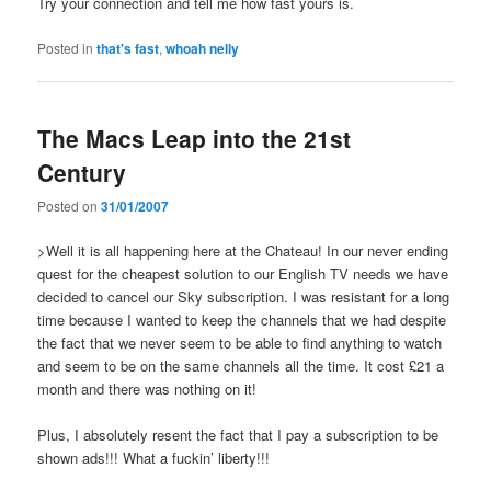
Try your connection and tell me how fast yours is.
Posted in
that's fast
,
whoah nelly
The Macs Leap into the 21st
Century
Posted on
31/01/2007
>Well it is all happening here at the Chateau! In our never ending
quest for the cheapest solution to our English TV needs we have
decided to cancel our Sky subscription. I was resistant for a long
time because I wanted to keep the channels that we had despite
the fact that we never seem to be able to find anything to watch
and seem to be on the same channels all the time. It cost £21 a
month and there was nothing on it!
Plus, I absolutely resent the fact that I pay a subscription to be
shown ads!!! What a fuckin’ liberty!!!