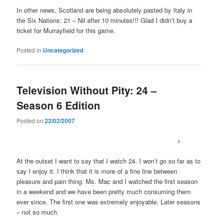
In other news, Scotland are being absolutely pasted by Italy in
the Six Nations: 21 – Nil after 10 minutes!!! Glad I didn’t buy a
ticket for Murrayfield for this game.
Posted in
Uncategorized
Television Without Pity: 24 –
Season 6 Edition
Posted on
22/02/2007
>
At the outset I want to say that I watch 24. I won’t go so far as to
say I enjoy it. I think that it is more of a fine line between
pleasure and pain thing. Ms. Mac and I watched the first season
in a weekend and we have been pretty much consuming them
ever since. The first one was extremely enjoyable. Later seasons
– not so much.