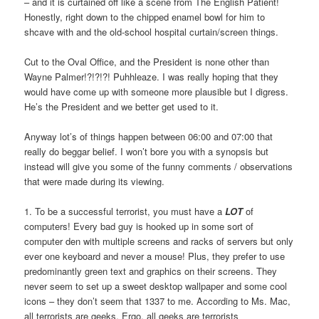
– and it is curtained off like a scene from The English Patient!
Honestly, right down to the chipped enamel bowl for him to
shcave with and the old-school hospital curtain/screen things.
Cut to the Oval Office, and the President is none other than
Wayne Palmer!?!?!?! Puhhleaze. I was really hoping that they
would have come up with someone more plausible but I digress.
He’s the President and we better get used to it.
Anyway lot’s of things happen between 06:00 and 07:00 that
really do beggar belief. I won’t bore you with a synopsis but
instead will give you some of the funny comments / observations
that were made during its viewing.
1. To be a successful terrorist, you must have a
LOT
of
computers! Every bad guy is hooked up in some sort of
computer den with multiple screens and racks of servers but only
ever one keyboard and never a mouse! Plus, they prefer to use
predominantly green text and graphics on their screens. They
never seem to set up a sweet desktop wallpaper and some cool
icons – they don’t seem that 1337 to me. According to Ms. Mac,
all terrorists are geeks. Ergo, all geeks are terrorists