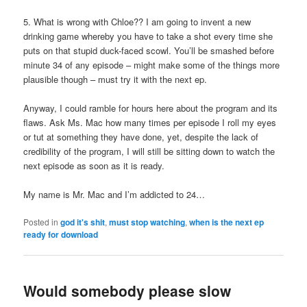
5. What is wrong with Chloe?? I am going to invent a new
drinking game whereby you have to take a shot every time she
puts on that stupid duck-faced scowl. You’ll be smashed before
minute 34 of any episode – might make some of the things more
plausible though – must try it with the next ep.
Anyway, I could ramble for hours here about the program and its
flaws. Ask Ms. Mac how many times per episode I roll my eyes
or tut at something they have done, yet, despite the lack of
credibility of the program, I will still be sitting down to watch the
next episode as soon as it is ready.
My name is Mr. Mac and I’m addicted to 24…
Posted in
god it's shit
,
must stop watching
,
when is the next ep
ready for download
Would somebody please slow