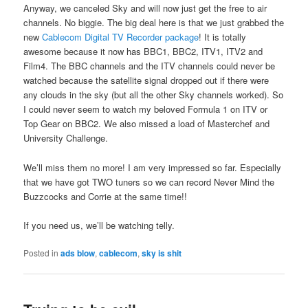
Anyway, we canceled Sky and will now just get the free to air
channels. No biggie. The big deal here is that we just grabbed the
new
Cablecom Digital TV Recorder package
! It is totally
awesome because it now has BBC1, BBC2, ITV1, ITV2 and
Film4. The BBC channels and the ITV channels could never be
watched because the satellite signal dropped out if there were
any clouds in the sky (but all the other Sky channels worked). So
I could never seem to watch my beloved Formula 1 on ITV or
Top Gear on BBC2. We also missed a load of Masterchef and
University Challenge.
We’ll miss them no more! I am very impressed so far. Especially
that we have got TWO tuners so we can record Never Mind the
Buzzcocks and Corrie at the same time!!
If you need us, we’ll be watching telly.
Posted in
ads blow
,
cablecom
,
sky is shit