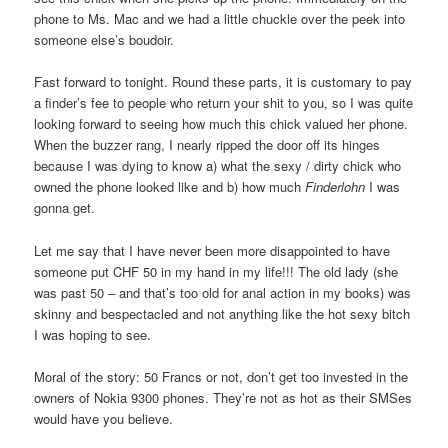
phone to Ms. Mac and we had a little chuckle over the peek into
someone else’s boudoir.
Fast forward to tonight. Round these parts, it is customary to pay
a finder’s fee to people who return your shit to you, so I was quite
looking forward to seeing how much this chick valued her phone.
When the buzzer rang, I nearly ripped the door off its hinges
because I was dying to know a) what the sexy / dirty chick who
owned the phone looked like and b) how much
Finderlohn
I was
gonna get.
Let me say that I have never been more disappointed to have
someone put CHF 50 in my hand in my life!!! The old lady (she
was past 50 – and that’s too old for anal action in my books) was
skinny and bespectacled and not anything like the hot sexy bitch
I was hoping to see.
Moral of the story: 50 Francs or not, don’t get too invested in the
owners of Nokia 9300 phones. They’re not as hot as their SMSes
would have you believe.