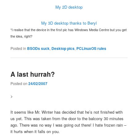
My 2D desktop
My 3D desktop thanks to Beryl
*I realise that the device in the first pic has Windows Media Centre but you get
the idea, right?
Posted in
BSODs suck
,
Desktop pics
,
PCLinuxOS rules
A last hurrah?
Posted on
24/02/2007
>
It seems like Mr. Winter has decided that he’s not finished with
us yet. This was taken from the door to the balcony 30 minutes
ago. There was no way I was going out there! I hate frozen rain –
it hurts when it falls on you.