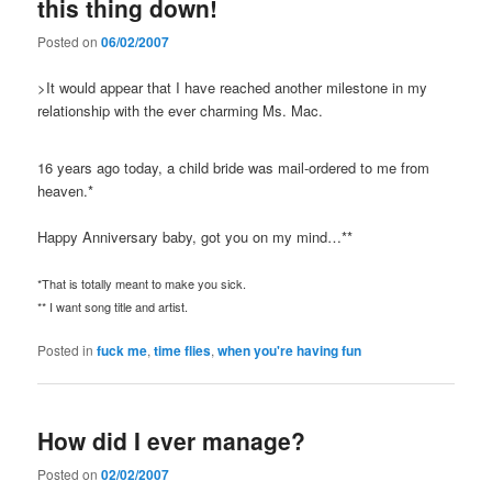
this thing down!
Posted on
06/02/2007
>It would appear that I have reached another milestone in my
relationship with the ever charming Ms. Mac.
16 years ago today, a child bride was mail-ordered to me from
heaven.*
Happy Anniversary baby, got you on my mind…**
*That is totally meant to make you sick.
** I want song title and artist.
Posted in
fuck me
,
time flies
,
when you're having fun
How did I ever manage?
Posted on
02/02/2007