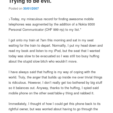
Trying to be evil.
Posted on
30/01/2007
>Today, my miraculous record for finding awesome mobile
telephones was augmented by the addition of a Nokia 9300
Personal Communicator (CHF 999 rrp) to my list.*
I got onto my train at 7am this morning and sat in my seat
waiting for the train to depart. Normailly, I put my head down and
read my book and listen to my iPod, but the seat that I wanted
today was slow to be evacuated so I was still too busy huffing
about the stupid slow bitch who wouldn’t move.
I have always said that huffing is my way of coping with the
world. Truly, the anger that builds up inside me over trivial things
is ridiculous. However, I don’t really get too bothered by big stuff
so it balances out. Anyway, thanks to the huffing, I spied said
mobile phone on the other seat/table-y thing and nabbed it.
Immediately, I thought of how I could get this phone back to its
rightful owner, but was worried about having to go through the