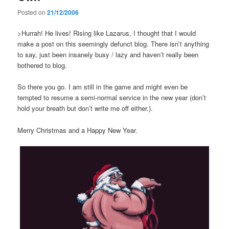
Posted on
21/12/2006
>Hurrah! He lives! Rising like Lazarus, I thought that I would
make a post on this seemingly defunct blog. There isn’t anything
to say, just been insanely busy / lazy and haven’t really been
bothered to blog.
So there you go. I am still in the game and might even be
tempted to resume a semi-normal service in the new year (don’t
hold your breath but don’t write me off either.).
Merry Christmas and a Happy New Year.