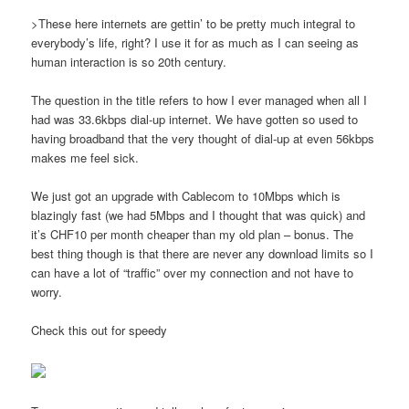
>These here internets are gettin’ to be pretty much integral to
everybody’s life, right? I use it for as much as I can seeing as
human interaction is so 20th century.
The question in the title refers to how I ever managed when all I
had was 33.6kbps dial-up internet. We have gotten so used to
having broadband that the very thought of dial-up at even 56kbps
makes me feel sick.
We just got an upgrade with Cablecom to 10Mbps which is
blazingly fast (we had 5Mbps and I thought that was quick) and
it’s CHF10 per month cheaper than my old plan – bonus. The
best thing though is that there are never any download limits so I
can have a lot of “traffic” over my connection and not have to
worry.
Check this out for speedy