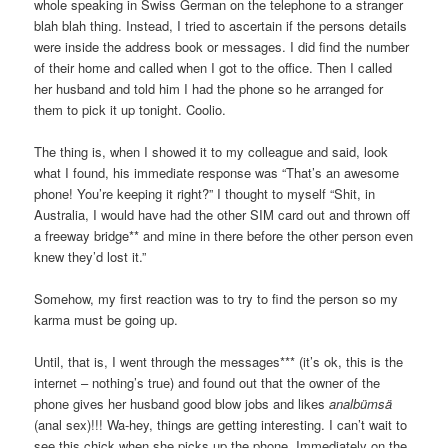
whole speaking in Swiss German on the telephone to a stranger
blah blah thing. Instead, I tried to ascertain if the persons details
were inside the address book or messages. I did find the number
of their home and called when I got to the office. Then I called
her husband and told him I had the phone so he arranged for
them to pick it up tonight. Coolio.
The thing is, when I showed it to my colleague and said, look
what I found, his immediate response was “That’s an awesome
phone! You’re keeping it right?” I thought to myself “Shit, in
Australia, I would have had the other SIM card out and thrown off
a freeway bridge** and mine in there before the other person even
knew they’d lost it.”
Somehow, my first reaction was to try to find the person so my
karma must be going up.
Until, that is, I went through the messages*** (it’s ok, this is the
internet – nothing’s true) and found out that the owner of the
phone gives her husband good blow jobs and likes
analbümsä
(anal sex)!!! Wa-hey, things are getting interesting. I can’t wait to
see this chick when she picks up the phone. Immediately on the