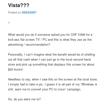
Vista???
Posted on
28/02/2007
>
What would you do if someone asked you for CHF 3’699 for a
kick-ass flat screen TV / PC and this is what they use as the
advertising / recommendation?
Personally, I can’t imagine what the benefit would be of shelling
out all that cash when I can just go to the local second hand
store and pick up something that displays this screen for about
$20 bucks!
Needless to say, when I saw this on the screen at the local store,
I simply had to take a pic. I guess it is all part of my “Windows is
shit, want me to convert your PC to Linux” campaign.
So, do you want me to?