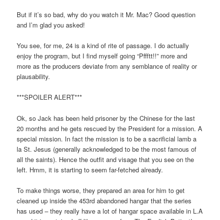
But if it’s so bad, why do you watch it Mr. Mac? Good question
and I’m glad you asked!
You see, for me, 24 is a kind of rite of passage. I do actually
enjoy the program, but I find myself going “Pffftt!!” more and
more as the producers deviate from any semblance of reality or
plausability.
***SPOILER ALERT***
Ok, so Jack has been held prisoner by the Chinese for the last
20 months and he gets rescued by the President for a mission. A
special mission. In fact the mission is to be a sacrificial lamb a
la St. Jesus (generally acknowledged to be the most famous of
all the saints). Hence the outfit and visage that you see on the
left. Hmm, it is starting to seem far-fetched already.
To make things worse, they prepared an area for him to get
cleaned up inside the 453rd abandoned hangar that the series
has used – they really have a lot of hangar space available in L.A