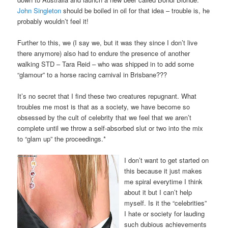
John Singleton
should be boiled in oil for that idea – trouble is, he
probably wouldn’t feel it!
Further to this, we (I say we, but it was they since I don’t live
there anymore) also had to endure the presence of another
walking STD – Tara Reid – who was shipped in to add some
“glamour” to a horse racing carnival in Brisbane???
It’s no secret that I find these two creatures repugnant. What
troubles me most is that as a society, we have become so
obsessed by the cult of celebrity that we feel that we aren’t
complete until we throw a self-absorbed slut or two into the mix
to “glam up” the proceedings.*
I don’t want to get started on
this because it just makes
me spiral everytime I think
about it but I can’t help
myself. Is it the “celebrities”
I hate or society for lauding
such dubious achievements