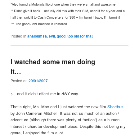
*Also found a Motorola flip phone when they were small and awesome!
** Didn’t give it back – actually did this with their SIM, used it for a year and a
half then sold it to Cash Converters for $80 – I’m burnin’ baby, I’m burnin’!
*** The good / evil balance is restored
Posted in
analbümsä
,
evil
,
good
,
too old for that
I watched some men doing
it…
Posted on
29/01/2007
>…and it didn’t affect me in
ANY
way.
That’s right, Ms. Mac and I just watched the new film
Shortbus
by John Cameron Mitchell. It was not so much of an action /
adventure (although there was plenty of “action”) as a human
interest / charcter development piece. Despite this not being my
genre, I enjoyed the film a lot.