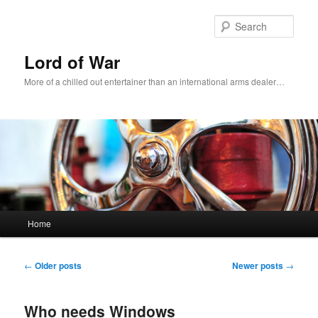
Sear
Lord of War
More of a chilled out entertainer than an international arms dealer…
Main menu
Home
Skip to primary content
Skip to secondary content
Post navigation
←
Older posts
Newer posts
→
Who needs Windows