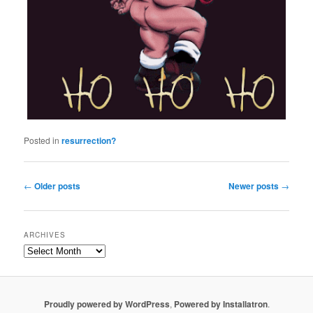
Posted in
resurrection?
Post navigation
←
Older posts
Newer posts
→
ARCHIVES
Proudly powered by WordPress
,
Powered by Installatron
.