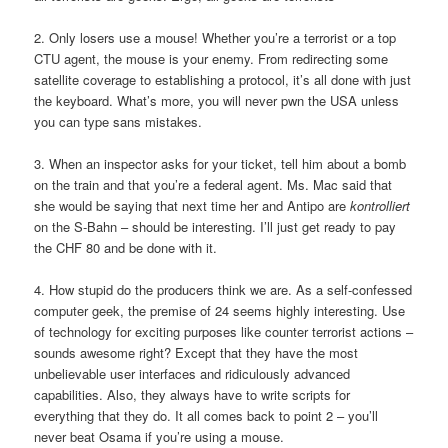
2. Only losers use a mouse! Whether you’re a terrorist or a top
CTU agent, the mouse is your enemy. From redirecting some
satellite coverage to establishing a protocol, it’s all done with just
the keyboard. What’s more, you will never pwn the USA unless
you can type sans mistakes.
3. When an inspector asks for your ticket, tell him about a bomb
on the train and that you’re a federal agent. Ms. Mac said that
she would be saying that next time her and Antipo are
kontrolliert
on the S-Bahn – should be interesting. I’ll just get ready to pay
the CHF 80 and be done with it.
4. How stupid do the producers think we are. As a self-confessed
computer geek, the premise of 24 seems highly interesting. Use
of technology for exciting purposes like counter terrorist actions –
sounds awesome right? Except that they have the most
unbelievable user interfaces and ridiculously advanced
capabilities. Also, they always have to write scripts for
everything that they do. It all comes back to point 2 – you’ll
never beat Osama if you’re using a mouse.