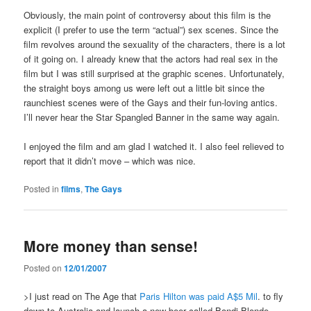
Obviously, the main point of controversy about this film is the
explicit (I prefer to use the term “actual”) sex scenes. Since the
film revolves around the sexuality of the characters, there is a lot
of it going on. I already knew that the actors had real sex in the
film but I was still surprised at the graphic scenes. Unfortunately,
the straight boys among us were left out a little bit since the
raunchiest scenes were of the Gays and their fun-loving antics.
I’ll never hear the Star Spangled Banner in the same way again.
I enjoyed the film and am glad I watched it. I also feel relieved to
report that it didn’t move – which was nice.
Posted in
films
,
The Gays
More money than sense!
Posted on
12/01/2007
>I just read on The Age that
Paris Hilton was paid A$5 Mil
. to fly
down to Australia and launch a new beer called Bondi Blonde.