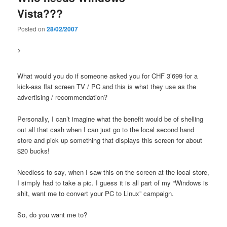
Vista???
Posted on
28/02/2007
>
What would you do if someone asked you for CHF 3’699 for a
kick-ass flat screen TV / PC and this is what they use as the
advertising / recommendation?
Personally, I can’t imagine what the benefit would be of shelling
out all that cash when I can just go to the local second hand
store and pick up something that displays this screen for about
$20 bucks!
Needless to say, when I saw this on the screen at the local store,
I simply had to take a pic. I guess it is all part of my “Windows is
shit, want me to convert your PC to Linux” campaign.
So, do you want me to?