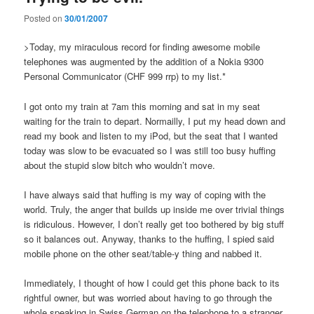
Posted on
30/01/2007
>Today, my miraculous record for finding awesome mobile
telephones was augmented by the addition of a Nokia 9300
Personal Communicator (CHF 999 rrp) to my list.*
I got onto my train at 7am this morning and sat in my seat
waiting for the train to depart. Normailly, I put my head down and
read my book and listen to my iPod, but the seat that I wanted
today was slow to be evacuated so I was still too busy huffing
about the stupid slow bitch who wouldn’t move.
I have always said that huffing is my way of coping with the
world. Truly, the anger that builds up inside me over trivial things
is ridiculous. However, I don’t really get too bothered by big stuff
so it balances out. Anyway, thanks to the huffing, I spied said
mobile phone on the other seat/table-y thing and nabbed it.
Immediately, I thought of how I could get this phone back to its
rightful owner, but was worried about having to go through the
whole speaking in Swiss German on the telephone to a stranger