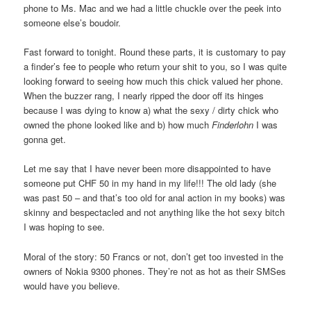
phone to Ms. Mac and we had a little chuckle over the peek into
someone else’s boudoir.
Fast forward to tonight. Round these parts, it is customary to pay
a finder’s fee to people who return your shit to you, so I was quite
looking forward to seeing how much this chick valued her phone.
When the buzzer rang, I nearly ripped the door off its hinges
because I was dying to know a) what the sexy / dirty chick who
owned the phone looked like and b) how much
Finderlohn
I was
gonna get.
Let me say that I have never been more disappointed to have
someone put CHF 50 in my hand in my life!!! The old lady (she
was past 50 – and that’s too old for anal action in my books) was
skinny and bespectacled and not anything like the hot sexy bitch
I was hoping to see.
Moral of the story: 50 Francs or not, don’t get too invested in the
owners of Nokia 9300 phones. They’re not as hot as their SMSes
would have you believe.