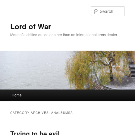
Sear
Lord of War
More of a chilled out entertainer than an international arms dealer…
Main menu
Home
Skip to primary content
Skip to secondary content
CATEGORY ARCHIVES:
ANALBÜMSÄ
Trying to be evil.