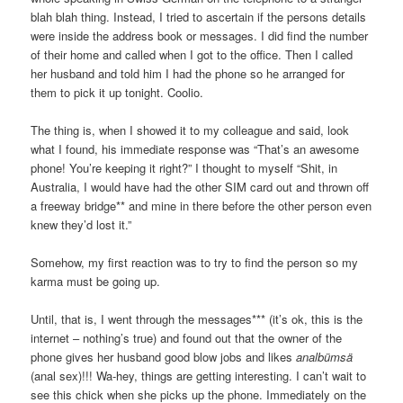
blah blah thing. Instead, I tried to ascertain if the persons details
were inside the address book or messages. I did find the number
of their home and called when I got to the office. Then I called
her husband and told him I had the phone so he arranged for
them to pick it up tonight. Coolio.
The thing is, when I showed it to my colleague and said, look
what I found, his immediate response was “That’s an awesome
phone! You’re keeping it right?” I thought to myself “Shit, in
Australia, I would have had the other SIM card out and thrown off
a freeway bridge** and mine in there before the other person even
knew they’d lost it.”
Somehow, my first reaction was to try to find the person so my
karma must be going up.
Until, that is, I went through the messages*** (it’s ok, this is the
internet – nothing’s true) and found out that the owner of the
phone gives her husband good blow jobs and likes
analbümsä
(anal sex)!!! Wa-hey, things are getting interesting. I can’t wait to
see this chick when she picks up the phone. Immediately on the