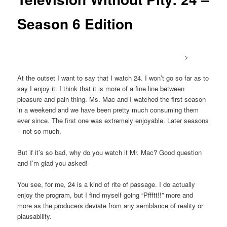
Season 6 Edition
>
At the outset I want to say that I watch 24. I won’t go so far as to
say I enjoy it. I think that it is more of a fine line between
pleasure and pain thing. Ms. Mac and I watched the first season
in a weekend and we have been pretty much consuming them
ever since. The first one was extremely enjoyable. Later seasons
– not so much.
But if it’s so bad, why do you watch it Mr. Mac? Good question
and I’m glad you asked!
You see, for me, 24 is a kind of rite of passage. I do actually
enjoy the program, but I find myself going “Pffftt!!” more and
more as the producers deviate from any semblance of reality or
plausability.