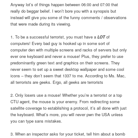
Anyway lot’s of things happen between 06:00 and 07:00 that
really do beggar belief. I won’t bore you with a synopsis but
instead will give you some of the funny comments / observations
that were made during its viewing.
1. To be a successful terrorist, you must have a
LOT
of
computers! Every bad guy is hooked up in some sort of
computer den with multiple screens and racks of servers but only
ever one keyboard and never a mouse! Plus, they prefer to use
predominantly green text and graphics on their screens. They
never seem to set up a sweet desktop wallpaper and some cool
icons – they don’t seem that 1337 to me. According to Ms. Mac,
all terrorists are geeks. Ergo, all geeks are terrorists
2. Only losers use a mouse! Whether you’re a terrorist or a top
CTU agent, the mouse is your enemy. From redirecting some
satellite coverage to establishing a protocol, it’s all done with just
the keyboard. What’s more, you will never pwn the USA unless
you can type sans mistakes.
3. When an inspector asks for your ticket, tell him about a bomb