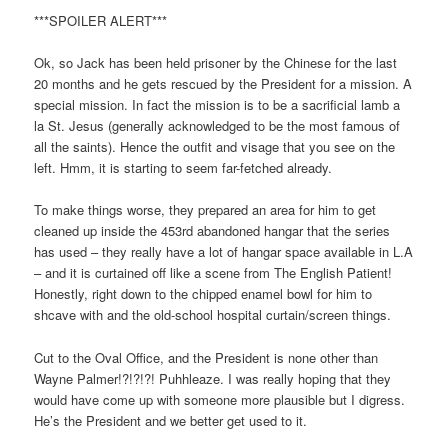
***SPOILER ALERT***
Ok, so Jack has been held prisoner by the Chinese for the last
20 months and he gets rescued by the President for a mission. A
special mission. In fact the mission is to be a sacrificial lamb a
la St. Jesus (generally acknowledged to be the most famous of
all the saints). Hence the outfit and visage that you see on the
left. Hmm, it is starting to seem far-fetched already.
To make things worse, they prepared an area for him to get
cleaned up inside the 453rd abandoned hangar that the series
has used – they really have a lot of hangar space available in L.A
– and it is curtained off like a scene from The English Patient!
Honestly, right down to the chipped enamel bowl for him to
shcave with and the old-school hospital curtain/screen things.
Cut to the Oval Office, and the President is none other than
Wayne Palmer!?!?!?! Puhhleaze. I was really hoping that they
would have come up with someone more plausible but I digress.
He’s the President and we better get used to it.