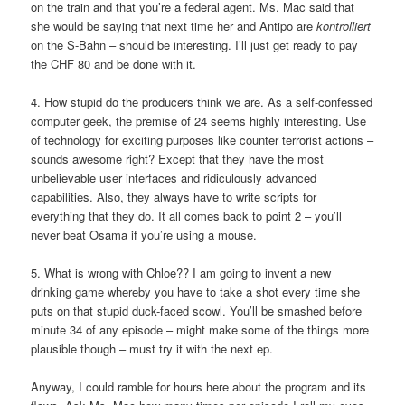
on the train and that you’re a federal agent. Ms. Mac said that
she would be saying that next time her and Antipo are
kontrolliert
on the S-Bahn – should be interesting. I’ll just get ready to pay
the CHF 80 and be done with it.
4. How stupid do the producers think we are. As a self-confessed
computer geek, the premise of 24 seems highly interesting. Use
of technology for exciting purposes like counter terrorist actions –
sounds awesome right? Except that they have the most
unbelievable user interfaces and ridiculously advanced
capabilities. Also, they always have to write scripts for
everything that they do. It all comes back to point 2 – you’ll
never beat Osama if you’re using a mouse.
5. What is wrong with Chloe?? I am going to invent a new
drinking game whereby you have to take a shot every time she
puts on that stupid duck-faced scowl. You’ll be smashed before
minute 34 of any episode – might make some of the things more
plausible though – must try it with the next ep.
Anyway, I could ramble for hours here about the program and its