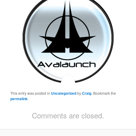
This entry was posted in
Uncategorized
by
Craig
. Bookmark the
permalink
.
Comments are closed.