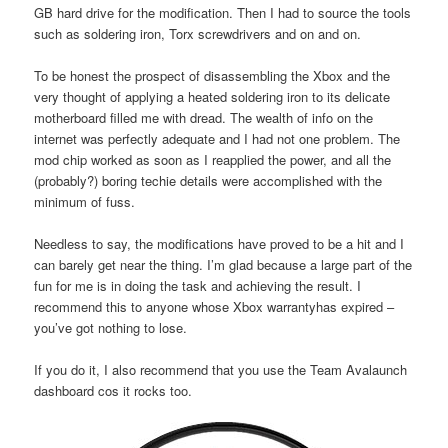
GB hard drive for the modification. Then I had to source the tools
such as soldering iron, Torx screwdrivers and on and on.
To be honest the prospect of disassembling the Xbox and the
very thought of applying a heated soldering iron to its delicate
motherboard filled me with dread. The wealth of info on the
internet was perfectly adequate and I had not one problem. The
mod chip worked as soon as I reapplied the power, and all the
(probably?) boring techie details were accomplished with the
minimum of fuss.
Needless to say, the modifications have proved to be a hit and I
can barely get near the thing. I’m glad because a large part of the
fun for me is in doing the task and achieving the result. I
recommend this to anyone whose Xbox warrantyhas expired –
you’ve got nothing to lose.
If you do it, I also recommend that you use the Team Avalaunch
dashboard cos it rocks too.