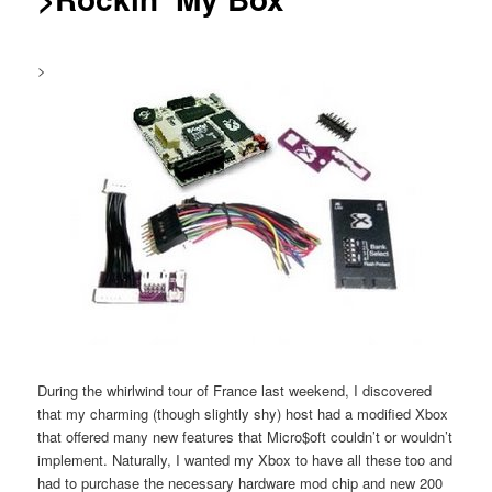
>
During the whirlwind tour of France last weekend, I discovered
that my charming (though slightly shy) host had a modified Xbox
that offered many new features that Micro$oft couldn’t or wouldn’t
implement. Naturally, I wanted my Xbox to have all these too and
had to purchase the necessary hardware mod chip and new 200