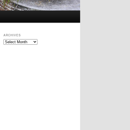
ARCHIVES