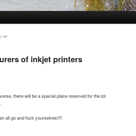
D HP
rers of inkjet printers
se, there will be a special place reserved for the lot
.
n all go and fuck yourselves!!!!