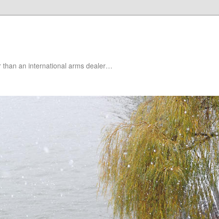
er than an international arms dealer…