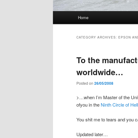
Main menu
Home
Skip to primary content
Skip to secondary content
CATEGORY ARCHIVES:
EPSON AN
To the manufactu
worldwide…
Posted on
26/05/2008
>…when I’m Master of the Univer
ofyou in the
Ninth Circle of Hell
You shit me to tears and you ca
Updated later…