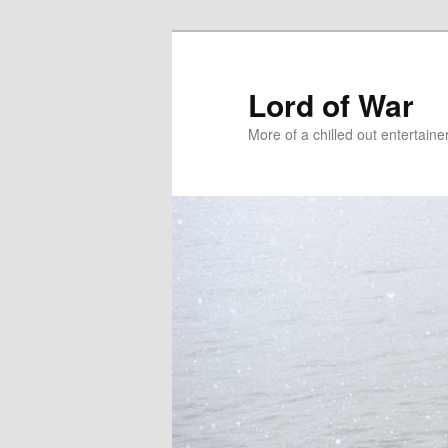
Lord of War
More of a chilled out entertain