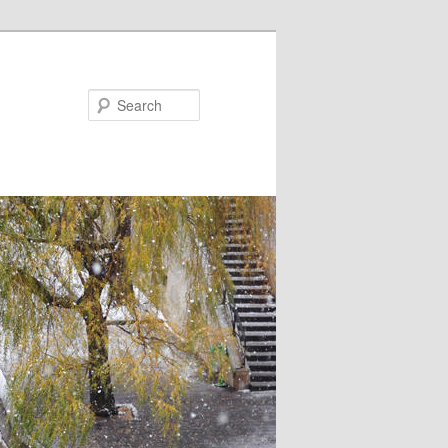
Search